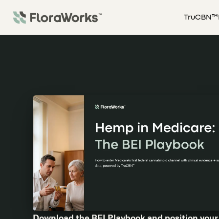
TruCBN™
Download the BEI Playbook and position your