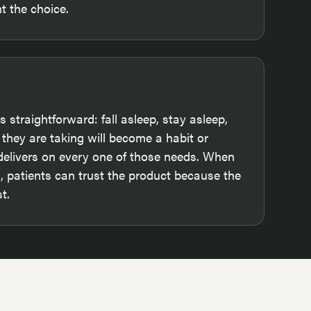
 the choice.
 straightforward: fall asleep, stay asleep,
they are taking will become a habit or
 delivers on every one of those needs. When
 patients can trust the product because the
t.