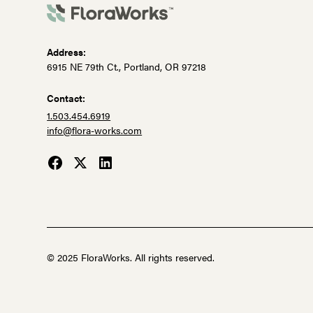
Address:
6915 NE 79th Ct., Portland, OR 97218
Contact:
1.503.454.6919
info@flora-works.com
© 2025 FloraWorks. All rights reserved.