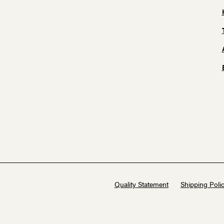
Quality Statement
Shipping Polic