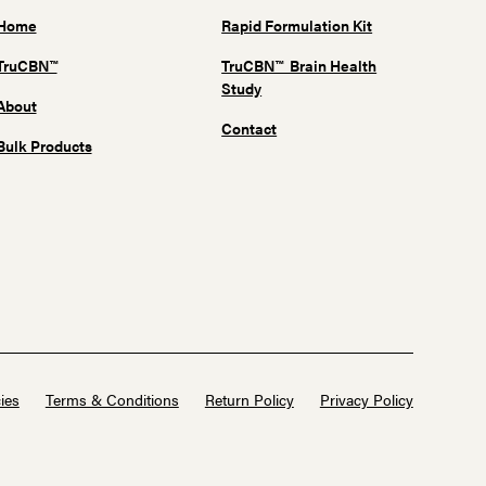
Home
Rapid Formulation Kit
TruCBN™
TruCBN™ Brain Health
Study
About
Contact
Bulk Products
ies
Terms & Conditions
Return Policy
Privacy Policy