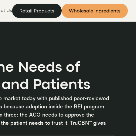
ct Us
Retail Products
Wholesale Ingredients
he Needs of
 and Patients
he market today with published peer-reviewed
ers because
adoption inside the BEI program
om three: the ACO needs to approve the
the patient needs to trust it. TruCBN™ gives