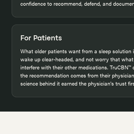
confidence to recommend, defend, and document
For Patients
What older patients want from a sleep solution is
wake up clear-headed, and not worry that what 
interfere with their other medications. TruCBN™
the recommendation comes from their physician,
science behind it earned the physician's trust firs