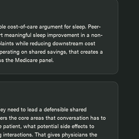
le cost-of-care argument for sleep. Peer-
rt meaningful sleep improvement in a non-
plaints while reducing downstream cost
perating on shared savings, that creates a
oss the Medicare panel.
y need to lead a defensible shared
rs the core areas that conversation has to
 patient, what potential side effects to
 interactions. That gives physicians the