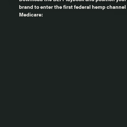
brand to enter the first federal hemp channel
Medicare: