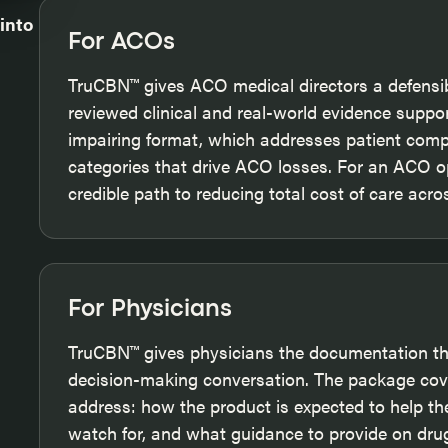
 into
For ACOs
TruCBN™ gives ACO medical directors a defensib
reviewed clinical and real-world evidence suppo
impairing format, which addresses patient com
categories that drive ACO losses. For an ACO o
credible path to reducing total cost of care acr
For Physicians
TruCBN™ gives physicians the documentation the
decision-making conversation. The package cove
address: how the product is expected to help the
watch for, and what guidance to provide on drug