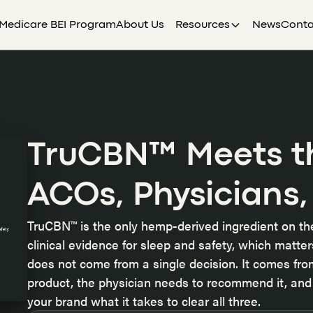
Medicare BEI Program
About Us
Resources
News
Conta
TruCBN™ Meets t
ACOs, Physicians,
TruCBN™ is the only hemp-derived ingredient on t
clinical evidence for sleep and safety, which matt
does not come from a single decision
. It comes fr
product, the physician needs to recommend it, and 
your brand what it takes to clear all three.