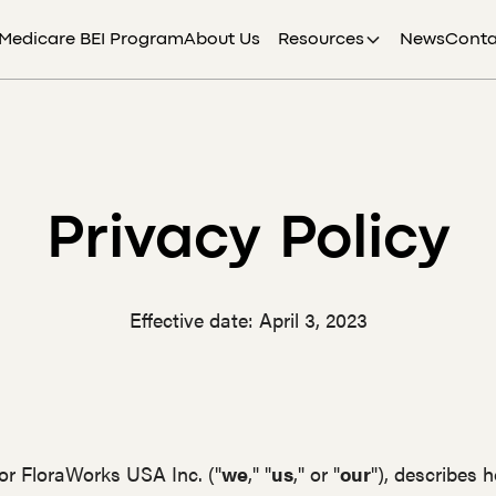
Medicare BEI Program
About Us
Resources
News
Conta
Privacy Policy
Effective date: April 3, 2023
for FloraWorks USA Inc. ("
we
," "
us
," or "
our
"), describes