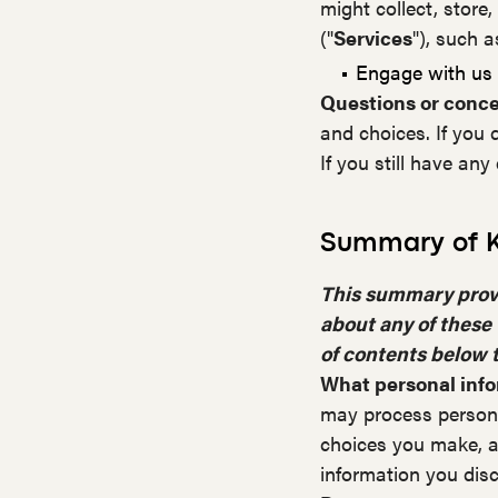
might collect, store,
("
Services
"), such 
Engage with us i
Questions or conc
and choices. If you 
If you still have an
Summary of K
This summary provid
about any of these 
of contents below t
What personal inf
may process persona
choices you make, a
information you disc