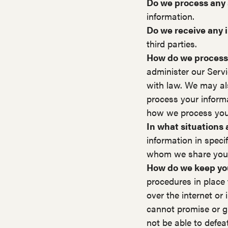
Do we process any 
information.
Do we receive any i
third parties.
How do we process
administer our Serv
with law. We may al
process your inform
how we process your
In what situations
information in speci
whom we share your
How do we keep you
procedures in place 
over the internet o
cannot promise or gu
not be able to defea