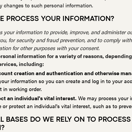
ny changes to such personal information.
E PROCESS YOUR INFORMATION?
 your information to provide, improve, and administer ou
u, for security and fraud prevention, and to comply wit
ation for other purposes with your consent.
rsonal information for a variety of reasons, dependin
ervices, including:
account creation and authentication and otherwise ma
ur information so you can create and log in to your acc
 in working order.
ct an individual's vital interest.
We may process your i
or protect an individual’s vital interest, such as to prev
AL BASES DO WE RELY ON TO PROCESS
N?