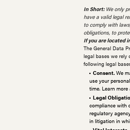
In Short:
We only pr
have a valid legal re
to comply with laws, 
obligations, to protec
If you are located i
The General Data Pr
legal bases we rely 
following legal base
Consent.
We may
use your personal
time. Learn more
Legal Obligati
compliance with o
regulatory agency,
in litigation in w
Vital Interests.