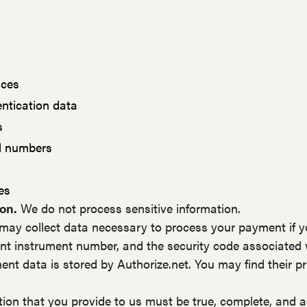
nces
entication data
s
rd numbers
es
on.
We do not process sensitive information.
ay collect data necessary to process your payment if 
t instrument number, and the security code associated
ent data is stored by Authorize.net. You may find their pri
tion that you provide to us must be true, complete, and 