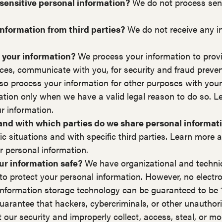
sensitive personal information?
We do not process sens
nformation from third parties?
We do not receive any i
 your information?
We process your information to provi
ices, communicate with you, for security and fraud preve
so process your information for other purposes with you
ation only when we have a valid legal reason to do so. 
 information.
 and with which parties do we share personal informat
fic situations and with specific third parties. Learn mor
 personal information.
r information safe?
We have organizational and techni
to protect your personal information. However, no electr
r information storage technology can be guaranteed to be
arantee that hackers, cybercriminals, or other unauthoriz
t our security and improperly collect, access, steal, or mo