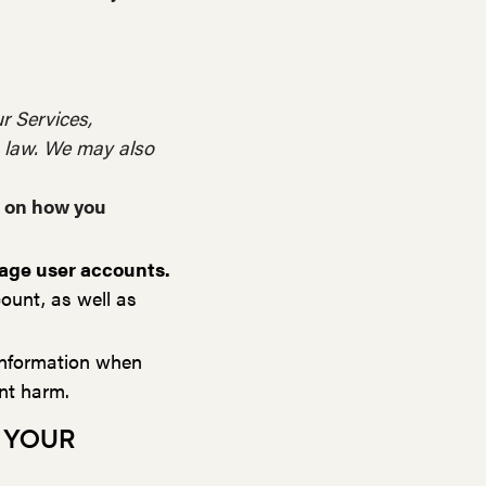
r Services,
h law. We may also
g on how you
nage user accounts.
ount, as well as
nformation when
ent harm.
 YOUR