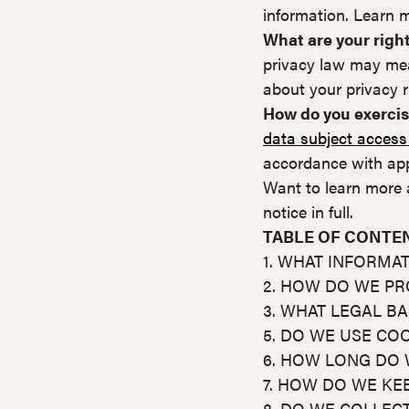
information. Learn 
What are your righ
privacy law may mea
about your privacy r
How do you exercis
data subject access
accordance with app
Want to learn more 
notice in full.
TABLE OF CONTE
1. WHAT INFORMA
2. HOW DO WE P
3. WHAT LEGAL B
5. DO WE USE CO
6. HOW LONG DO 
7. HOW DO WE KE
8. DO WE COLLEC