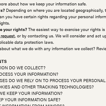
more about how we keep your information safe.
ts?
Depending on where you are located geographically, t
n you have certain rights regarding your personal infor
ights.
e your rights?
The easiest way to exercise your rights is
 request
, or by contacting us. We will consider and act u
licable data protection laws.
about what we do with any information we collect? Revi
NTS
TION DO WE COLLECT?
ROCESS YOUR INFORMATION?
ASES DO WE RELY ON TO PROCESS YOUR PERSONAL
OKIES AND OTHER TRACKING TECHNOLOGIES?
WE KEEP YOUR INFORMATION?
EP YOUR INFORMATION SAFE?
T INFORMATION FROM MINORS?