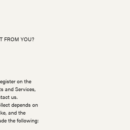
CT FROM YOU?
egister on the
ts and Services,
tact us.
llect depends on
ake, and the
de the following: