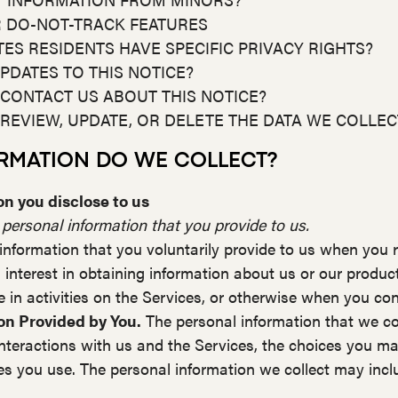
R DO-NOT-TRACK FEATURES
ATES RESIDENTS HAVE SPECIFIC PRIVACY RIGHTS?
PDATES TO THIS NOTICE?
 CONTACT US ABOUT THIS NOTICE?
 REVIEW, UPDATE, OR DELETE THE DATA WE COLLE
ORMATION DO WE COLLECT?
n you disclose to us
 personal information that you provide to us.
information that you voluntarily provide to us when you r
 interest in obtaining information about us or our produc
 in activities on the Services, or otherwise when you con
on Provided by You.
The personal information that we co
interactions with us and the Services, the choices you m
s you use. The personal information we collect may inclu