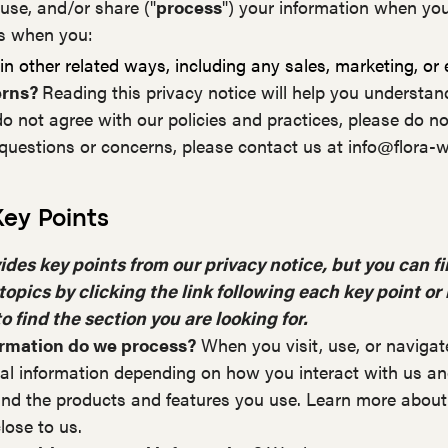
 use, and/or share ("
process
") your information when you
as when you:
n other related ways, including any sales, marketing, or
erns?
Reading this privacy notice will help you understan
do not agree with our policies and practices, please do no
y questions or concerns, please contact us at info@flora-
ey Points
es key points from our privacy notice, but you can fi
topics by clicking the link following each key point or
o find the section you are looking for.
ormation do we process?
When you visit, use, or navigat
l information depending on how you interact with us and
nd the products and features you use. Learn more about
lose to us.