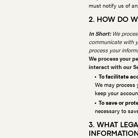
must notify us of a
2. HOW DO W
In Short:
We process
communicate with yo
process your inform
We process your pe
interact with our S
To facilitate 
We may process yo
keep your account
To save or prote
necessary to save 
3. WHAT LEG
INFORMATIO