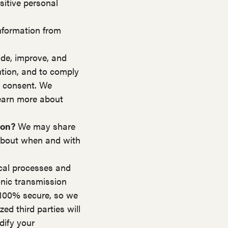
itive personal
nformation from
de, improve, and
ntion, and to comply
r consent. We
Learn more about
ion?
We may share
e about when and with
cal processes and
onic transmission
 100% secure, so we
ed third parties will
dify your