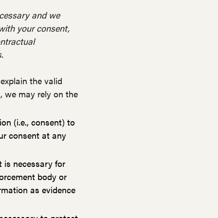
necessary and we
e with your consent,
ontractual
.
xplain the valid
h, we may rely on the
n (i.e., consent) to
ur consent at any
 is necessary for
nforcement body or
formation as evidence
necessary to protect