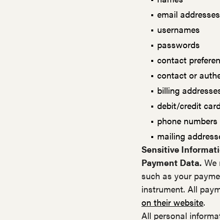
email addresses
usernames
passwords
contact prefere
contact or auth
billing addresse
debit/credit ca
phone numbers
mailing address
Sensitive Informati
Payment Data.
We m
such as your paymen
instrument. All paym
on their website
.
All personal informa