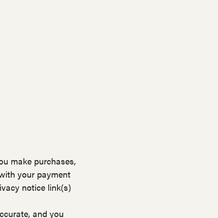
you make purchases,
 with your payment
vacy notice link(s)
accurate, and you