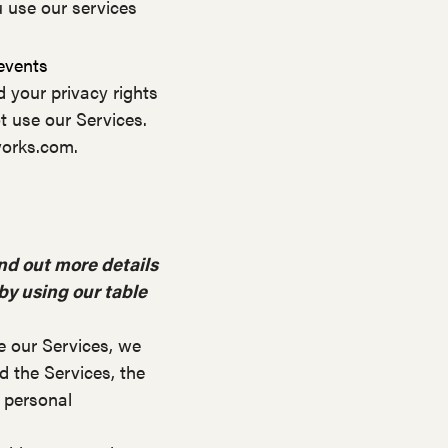
 use our services
 events
d your privacy rights
t use our Services.
works.com.
nd out more details
 by using our table
e our Services, we
 the Services, the
 personal