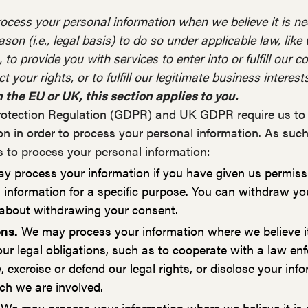
ocess your personal information when we believe it is 
ason (i.e., legal basis) to do so under applicable law, lik
to provide you with services to enter into or fulfill our c
t your rights, or to fulfill our legitimate business interests
n the EU or UK, this section applies to you.
otection Regulation (GDPR) and UK GDPR require us to e
on in order to process your personal information. As suc
s to process your personal information:
 process your information if you have given us permissio
 information for a specific purpose. You can withdraw yo
 about withdrawing your consent.
ons.
We may process your information where we believe it
ur legal obligations, such as to cooperate with a law e
 exercise or defend our legal rights, or disclose your in
hich we are involved.
We may process your information where we believe it is 