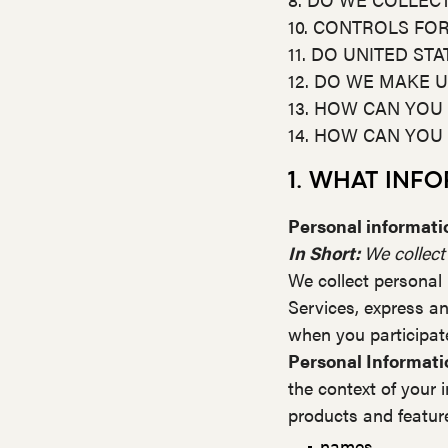
10. CONTROLS FO
11. DO UNITED ST
12. DO WE MAKE U
13. HOW CAN YOU
14. HOW CAN YOU
1. WHAT INF
Personal informatio
In Short:
We collect
We collect personal 
Services, express an
when you participate
Personal Informati
the context of your 
products and feature
names