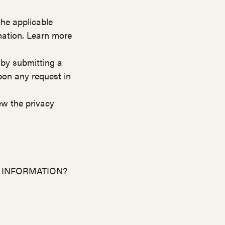
he applicable
mation. Learn more
 by submitting a
pon any request in
ew the privacy
 INFORMATION?