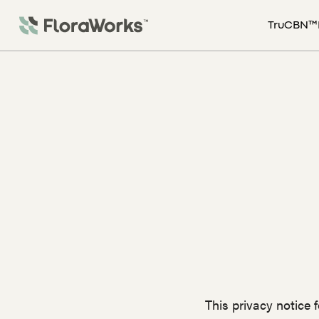
TruCBN™
This privacy notice 