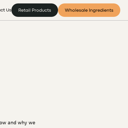
ct Us
Retail Products
Wholesale Ingredients
 how and why we