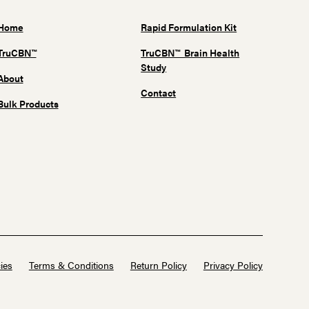
Home
Rapid Formulation Kit
TruCBN™
TruCBN™ Brain Health
Study
About
Contact
Bulk Products
ies
Terms & Conditions
Return Policy
Privacy Policy