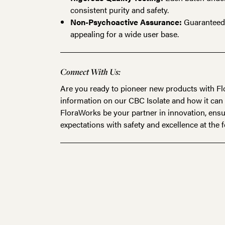
consistent purity and safety.
Non-Psychoactive Assurance:
Guaranteed t
appealing for a wide user base.
Connect With Us:
Are you ready to pioneer new products with 
information on our
CBC Isolate
and how it can 
FloraWorks be your partner in innovation, ensu
expectations with safety and excellence at the f