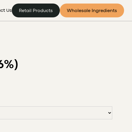
ct Us
Retail Products
Wholesale Ingredients
6%)