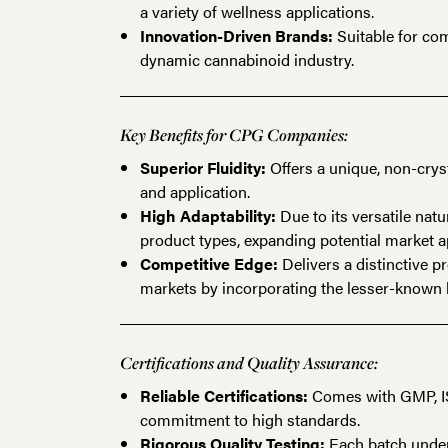
a variety of wellness applications.
Innovation-Driven Brands:
Suitable for com
dynamic cannabinoid industry.
Key Benefits for CPG Companies:
Superior Fluidity:
Offers a unique, non-crys
and application.
High Adaptability:
Due to its versatile natu
product types, expanding potential market a
Competitive Edge:
Delivers a distinctive p
markets by incorporating the lesser-known 
Certifications and Quality Assurance:
Reliable Certifications:
Comes with GMP, ISO
commitment to high standards.
Rigorous Quality Testing:
Each batch underg