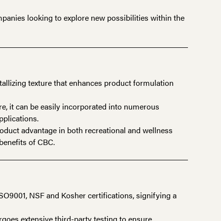
panies looking to explore new possibilities within the
tallizing texture that enhances product formulation
re, it can be easily incorporated into numerous
pplications.
roduct advantage in both recreational and wellness
benefits of CBC.
9001, NSF and Kosher certifications, signifying a
oes extensive third-party testing to ensure