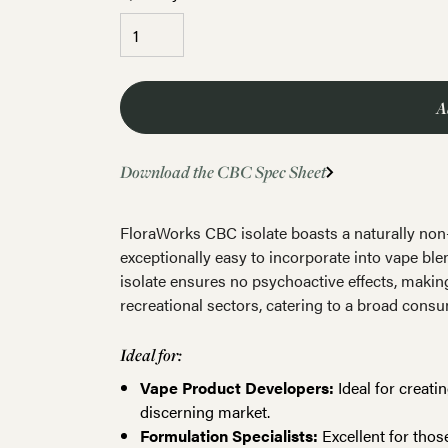
A
Download the CBC Spec Sheet
FloraWorks CBC isolate boasts a naturally non-c
exceptionally easy to incorporate into vape blen
isolate ensures no psychoactive effects, making
recreational sectors, catering to a broad cons
Ideal for:
Vape Product Developers:
Ideal for creati
discerning market.
Formulation Specialists:
Excellent for thos