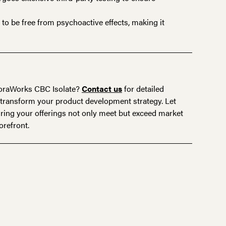
o be free from psychoactive effects, making it
FloraWorks
CBC Isolate
?
Contact us
for detailed
transform your product development strategy. Let
ring your offerings not only meet but exceed market
orefront.