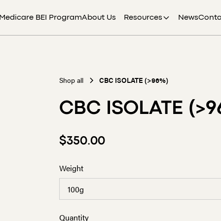
Medicare BEI Program
About Us
Resources
News
Conta
Shop all
CBC ISOLATE (>96%)
CBC ISOLATE (>9
$350.00
Weight