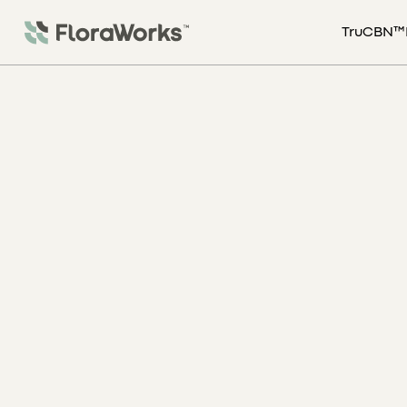
TruCBN™