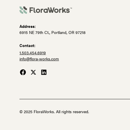
Address:
6915 NE 79th Ct., Portland, OR 97218
Contact:
1.503.454.6919
info@flora-works.com
© 2025 FloraWorks. All rights reserved.