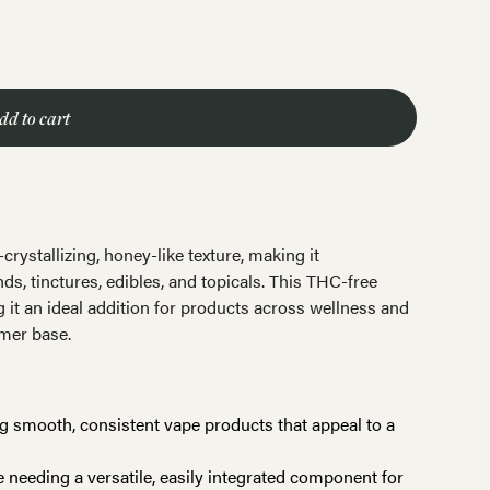
dd to cart
rystallizing, honey-like texture, making it
ds, tinctures, edibles, and topicals. This THC-free
 it an ideal addition for products across wellness and
umer base.
ng smooth, consistent vape products that appeal to a
e needing a versatile, easily integrated component for