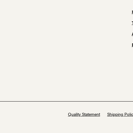
Quality Statement
Shipping Polic