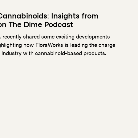
 Cannabinoids: Insights from
on The Dime Podcast
, recently shared some exciting developments
hlighting how FloraWorks is leading the charge
s industry with cannabinoid-based products.