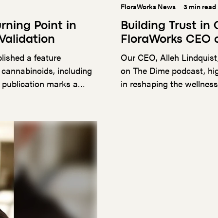
FloraWorks News
3 min read
rning Point in
Building Trust in
Validation
FloraWorks CEO 
lished a feature
Our CEO, Alleh Lindquist
 cannabinoids, including
on The Dime podcast, hig
 publication marks a
in reshaping the wellnes
ecdotal claims and
 of rigorous research in