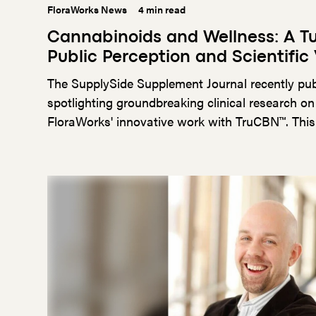
FloraWorks News
4 min read
Cannabinoids and Wellness: A Tu
Public Perception and Scientific 
The SupplySide Supplement Journal recently pub
spotlighting groundbreaking clinical research on
FloraWorks' innovative work with TruCBN™. This
significant step in bridging the gap between an
scientific validation, highlighting the importance
advancing the wellness industry.