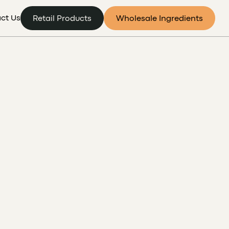
ct Us
Retail Products
Wholesale Ingredients