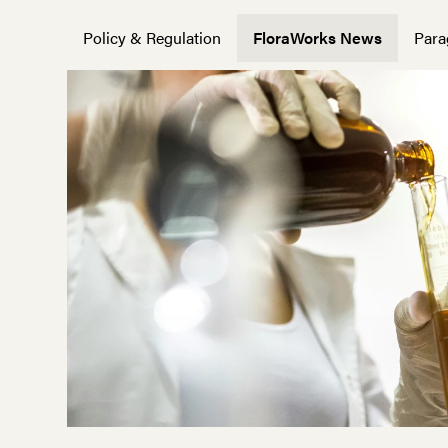
Policy & Regulation
FloraWorks News
Para