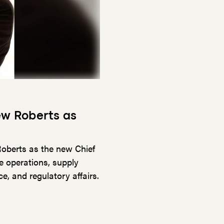
ew Roberts as
oberts as the new Chief
e operations, supply
, and regulatory affairs.