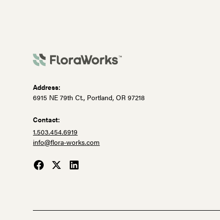
Address:
6915 NE 79th Ct., Portland, OR 97218
Contact:
1.503.454.6919
info@flora-works.com