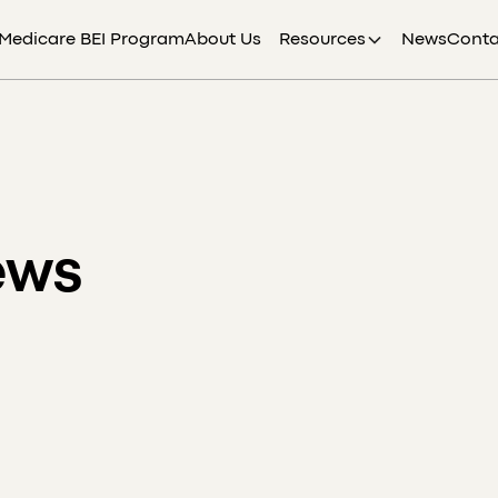
Medicare BEI Program
About Us
Resources
News
Conta
ews