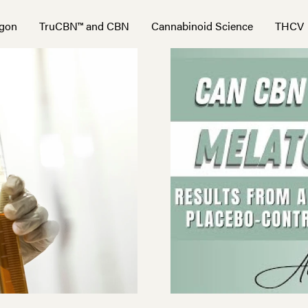
gon
TruCBN™ and CBN
Cannabinoid Science
THCV