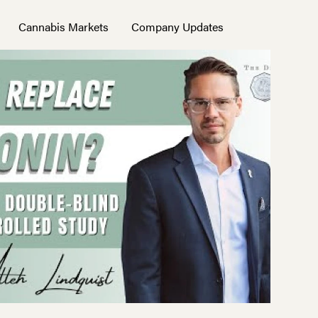
Cannabis Markets
Company Updates