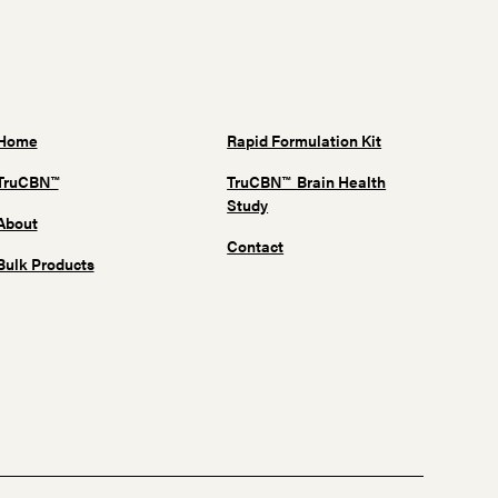
Home
Rapid Formulation Kit
TruCBN™
TruCBN™ Brain Health
Study
About
Contact
Bulk Products