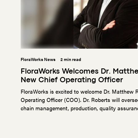
FloraWorks News
2 min read
FloraWorks Welcomes Dr. Matth
New Chief Operating Officer
FloraWorks is excited to welcome Dr. Matthew R
Operating Officer (COO). Dr. Roberts will overse
chain management, production, quality assurance