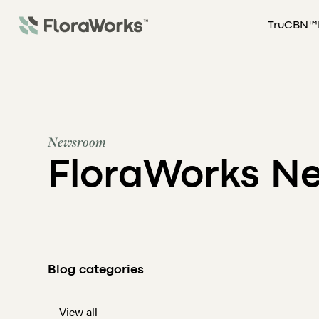
TruCBN™
Newsroom
FloraWorks N
Blog categories
View all